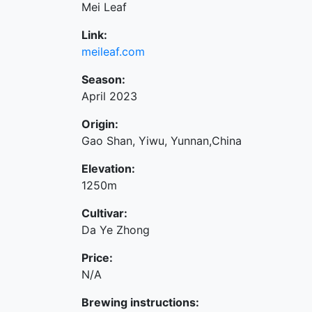
Mei Leaf
Link:
meileaf.com
Season:
April 2023
Origin:
Gao Shan, Yiwu, Yunnan,China
Elevation:
1250m
Cultivar:
Da Ye Zhong
Price:
N/A
Brewing instructions: