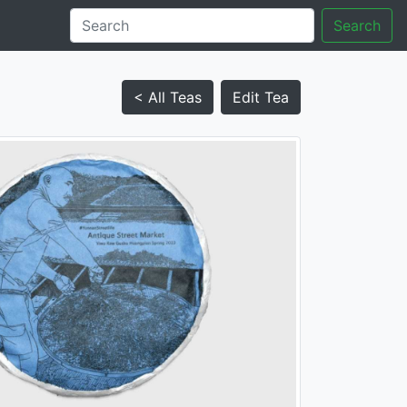
Search
< All Teas
Edit Tea