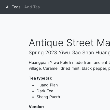
All Teas
(current)
Add Tea
Antique Street Ma
Spring 2023 Yiwu Gao Shan Huan
Huangpian Yiwu PuErh made from ancient tr
village. Caramel, dried mint, black pepper, 
Tea type(s):
Huang Pian
Dark Tea
Sheng Puerh
Vendor: