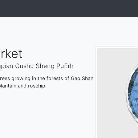
rket
gpian Gushu Sheng PuErh
ees growing in the forests of Gao Shan
plantain and rosehip.