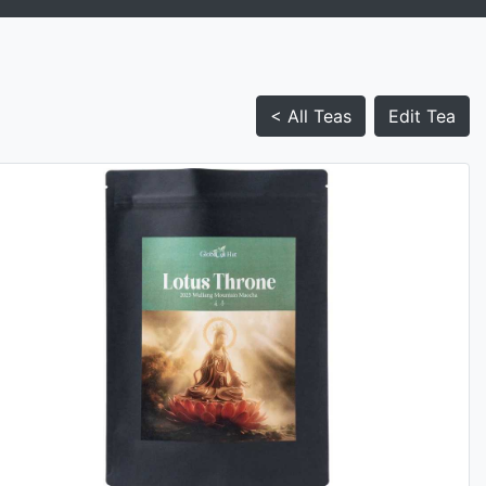
< All Teas
Edit Tea