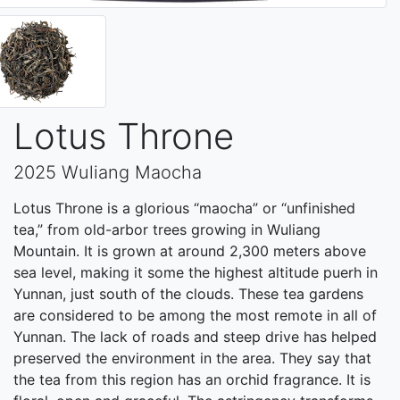
Lotus Throne
2025 Wuliang Maocha
Lotus Throne is a glorious “maocha” or “unfinished
tea,” from old-arbor trees growing in Wuliang
Mountain. It is grown at around 2,300 meters above
sea level, making it some the highest altitude puerh in
Yunnan, just south of the clouds. These tea gardens
are considered to be among the most remote in all of
Yunnan. The lack of roads and steep drive has helped
preserved the environment in the area. They say that
the tea from this region has an orchid fragrance. It is