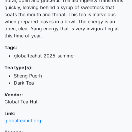
floral, open and graceful. The astringency transforms
quickly, leaving behind a syrup of sweetness that
coats the mouth and throat. This tea is marvelous
when prepared leaves in a bowl. The energy is an
open, clear Yang energy that is very invigorating at
this time of year.
Tags:
globalteahut-2025-summer
Tea type(s):
Sheng Puerh
Dark Tea
Vendor:
Global Tea Hut
Link:
globalteahut.org